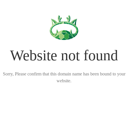
Website not found
Sorry, Please confirm that this domain name has been bound to your
website.