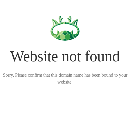
Website not found
Sorry, Please confirm that this domain name has been bound to your
website.